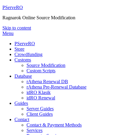
PServeRO
Ragnarok Online Source Modification
Skip to content
Menu
PServeRO
Store
Crowdfunding
Customs
Source Modification
Custom Scripts
Database
rAthena Renewal DB
rAthena Pre-Renewal Database
idRO Klasik
idRO Renewal
Guides
Server Guides
Client Guides
Contact
Contact & Payment Methods
Services