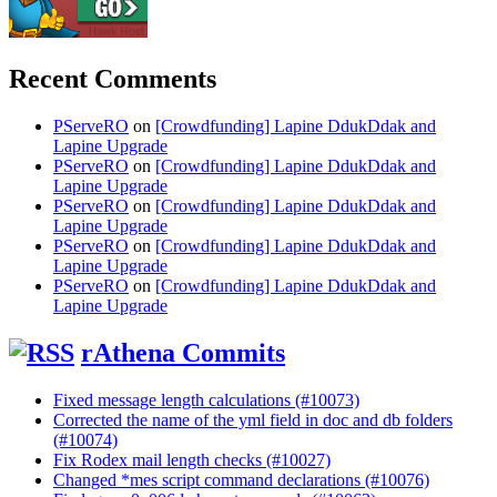
Recent Comments
PServeRO
on
[Crowdfunding] Lapine DdukDdak and
Lapine Upgrade
PServeRO
on
[Crowdfunding] Lapine DdukDdak and
Lapine Upgrade
PServeRO
on
[Crowdfunding] Lapine DdukDdak and
Lapine Upgrade
PServeRO
on
[Crowdfunding] Lapine DdukDdak and
Lapine Upgrade
PServeRO
on
[Crowdfunding] Lapine DdukDdak and
Lapine Upgrade
rAthena Commits
Fixed message length calculations (#10073)
Corrected the name of the yml field in doc and db folders
(#10074)
Fix Rodex mail length checks (#10027)
Changed *mes script command declarations (#10076)