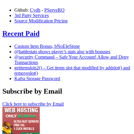
Github:
Cydh
-
PServeRO
3rd Party Services
Source Modification Pricing
Recent Paid
Custom Item Bonus, bNoEleStone
@battlestats shows player’s stats also with bonuses
@security Command – Safe Your Account! Allow and Deny
Transactions
getitemslots2() – Get items slot that modified by addslot() and
removeslot()
Kafra Storage Password
Subscribe by Email
Click here to subscribe by Email