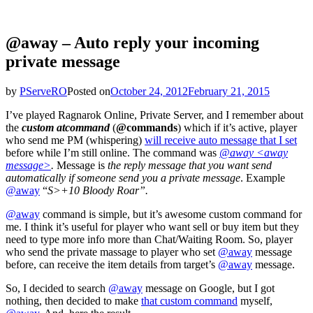
@away – Auto reply your incoming
private message
by
PServeRO
Posted on
October 24, 2012
February 21, 2015
I’ve played Ragnarok Online, Private Server, and I remember about
the
custom atcommand
(
@commands
) which if it’s active, player
who send me PM (whispering)
will receive auto message that I set
before while I’m still online. The command was
@away <away
message>
.
Message is
the reply message that you want send
automatically if someone send you a private message
. Example
@away
“
S>+10 Bloody Roar”.
@away
command is simple, but it’s awesome custom command for
me. I think it’s useful for player who want sell or buy item but they
need to type more info more than Chat/Waiting Room. So, player
who send the private massage to player who set
@away
message
before, can receive the item details from target’s
@away
message.
So, I decided to search
@away
message on Google, but I got
nothing, then decided to make
that custom command
myself,