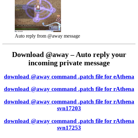
Auto reply from @away message
Download @away – Auto reply your
incoming private message
download @away command .patch file for eAthena
download @away command .patch file for rAthena
download @away command .patch file for rAthena
svn17203
download @away command .patch file for rAthena
svn17253