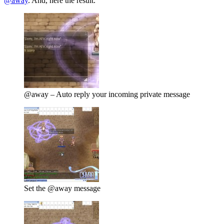
@away
. And, here the result.
@away – Auto reply your incoming private message
Set the @away message