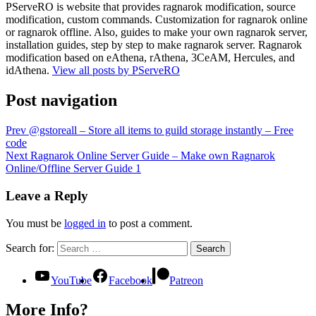
PServeRO is website that provides ragnarok modification, source
modification, custom commands. Customization for ragnarok online
or ragnarok offline. Also, guides to make your own ragnarok server,
installation guides, step by step to make ragnarok server. Ragnarok
modification based on eAthena, rAthena, 3CeAM, Hercules, and
idAthena.
View all posts by PServeRO
Post navigation
Prev
@gstoreall – Store all items to guild storage instantly – Free
code
Next
Ragnarok Online Server Guide – Make own Ragnarok
Online/Offline Server Guide 1
Leave a Reply
You must be
logged in
to post a comment.
Search for:
Search
YouTube
Facebook
Patreon
More Info?